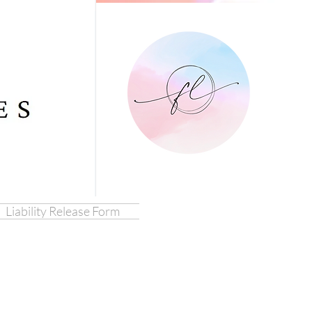
Liability Release Form