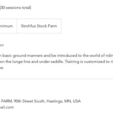
(30 sessions total)
inimum
Strohfus Stock Farm
on
rn basic ground manners and be introduced to the world of ridin
 on the lunge line and under saddle. Training is customized to ri
ne.
RM, 90th Street South, Hastings, MN, USA
mail.com