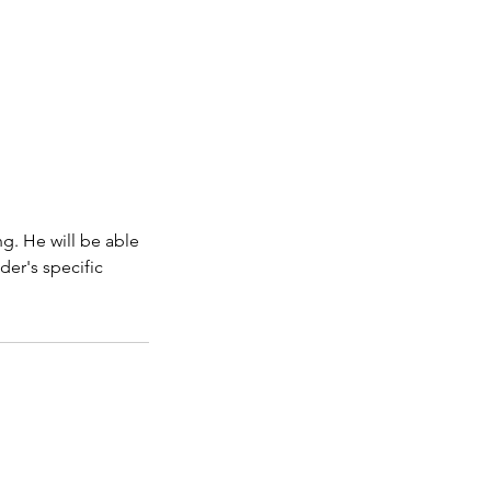
g. He will be able
der's specific