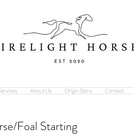
Services
About Us
Origin Story
Contact
se/Foal Starting