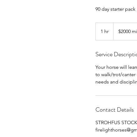
90 day starter pack 
$2000
minimum
1 hr
1
$2000 m
h
Service Descripti
Your horse will lea
to walk/trot/canter
needs and discipli
Contact Details
STROHFUS STOCK FA
firelighthorses@g