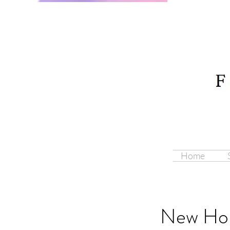
Home
New Hor