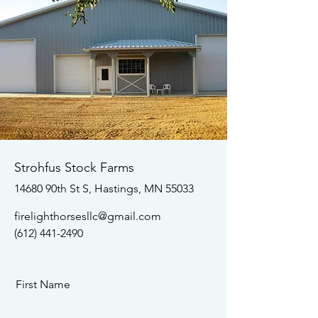
Strohfus Stock Farms
14680 90th St S, Hastings, MN 55033
firelighthorsesllc@gmail.com
(612) 441-2490
First Name