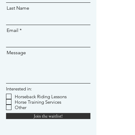
Last Name
Email
Message
Interested in:
Horseback Riding Lessons
Horse Training Services
Other
Join the waitlist!