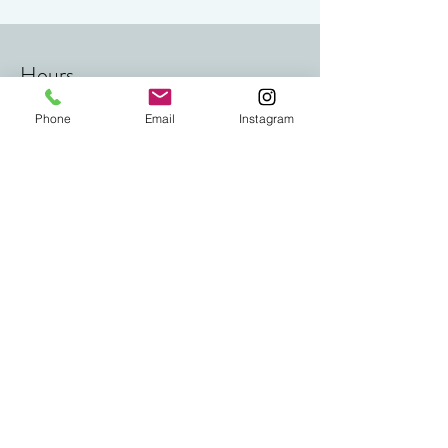
Follow us on Instagram
Hours
Phone
Email
Instagram
Mon - Fri
8:00am – 8:00 pm
Saturday
9:00 am – 5:00 pm
​Sunday
9:00 am – 5:00 pm