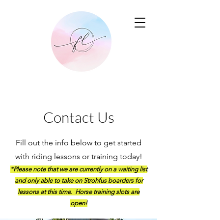
Contact Us
Fill out the info below to get started
with riding lessons or training today!
*Please note that we are currently on a waiting list
and only able to take on Strohfus boarders for
lessons at this time. Horse training slots are
open!